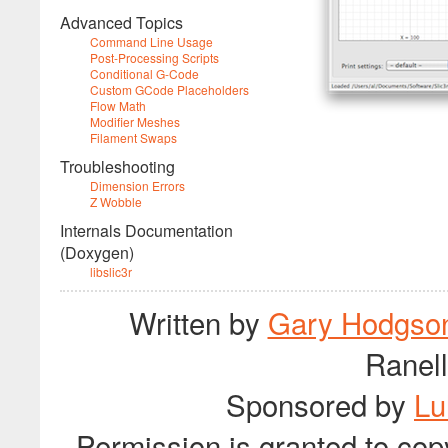
Advanced Topics
Command Line Usage
Post-Processing Scripts
Conditional G-Code
Custom GCode Placeholders
Flow Math
Modifier Meshes
Filament Swaps
Troubleshooting
Dimension Errors
Z Wobble
Internals Documentation
(Doxygen)
libslic3r
Written by
Gary Hodgso
Ranell
Sponsored by
Lu
Permission is granted to cop