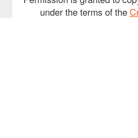
under the terms of the
C