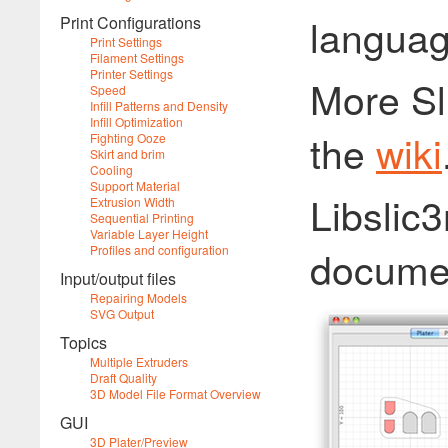
languag
Print Configurations
Print Settings
Filament Settings
Printer Settings
More Sl
Speed
Infill Patterns and Density
Infill Optimization
the
wiki
Fighting Ooze
Skirt and brim
Cooling
Support Material
Libslic3
Extrusion Width
Sequential Printing
Variable Layer Height
docume
Profiles and configuration
Input/output files
Repairing Models
SVG Output
Topics
Multiple Extruders
Draft Quality
3D Model File Format Overview
GUI
3D Plater/Preview