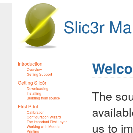
Slic3r Ma
Welco
Introduction
Overview
Getting Support
Getting Slic3r
Downloading
The sou
Installing
Building from source
First Print
availabl
Calibration
Configuration Wizard
The Important First Layer
us to im
Working with Models
Printing