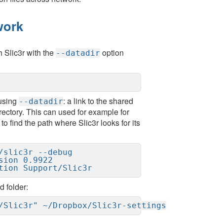
work
 Slic3r with the
option
--datadir
 using
: a link to the shared
--datadir
irectory. This can used for example for
to find the path where Slic3r looks for its
slic3r --debug

ion 0.9922

tion Support/Slic3r
d folder:
/Slic3r" ~/Dropbox/Slic3r-settings