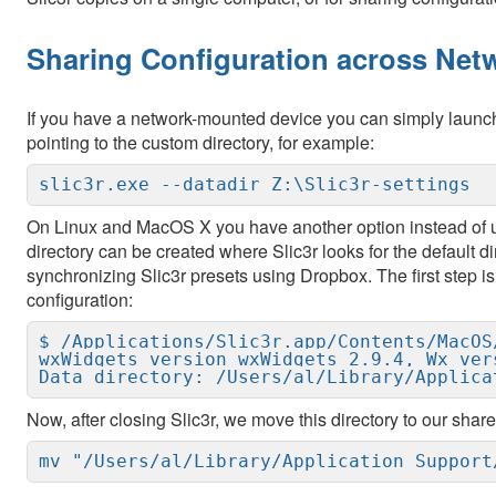
Sharing Configuration across Net
If you have a network-mounted device you can simply launch
pointing to the custom directory, for example:
slic3r.exe --datadir Z:\Slic3r-settings
On Linux and MacOS X you have another option instead of
directory can be created where Slic3r looks for the default d
synchronizing Slic3r presets using Dropbox. The first step is 
configuration:
$ /Applications/Slic3r.app/Contents/MacOS/
wxWidgets version wxWidgets 2.9.4, Wx vers
Data directory: /Users/al/Library/Applica
Now, after closing Slic3r, we move this directory to our share
mv "/Users/al/Library/Application Support