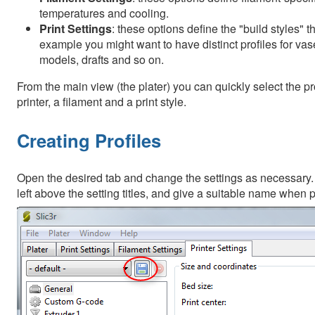
temperatures and cooling.
Print Settings
: these options define the "build styles" t
example you might want to have distinct profiles for vas
models, drafts and so on.
From the main view (the plater) you can quickly select the pro
printer, a filament and a print style.
Creating Profiles
Open the desired tab and change the settings as necessary. O
left above the setting titles, and give a suitable name when