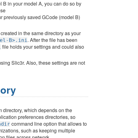
el B in your model A, you can do so by
se
ur previously saved GCode (model B)
e created in the same directory as your
. After the file has been
el-B>.ini
file holds your settings and could also
i
sing Slic3r. Also, these settings are not
tory
tem directory, which depends on the
ication preferences directories, so
command line option that allows to
adir
mizations, such as keeping multiple
on files across network.