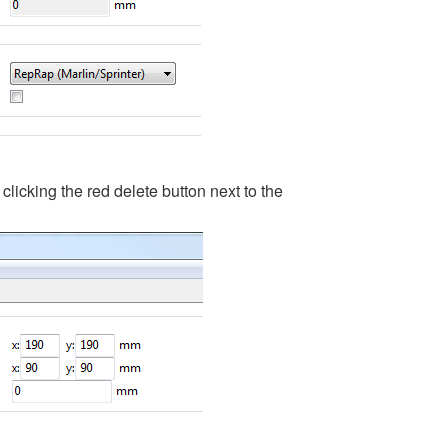
clicking the red delete button next to the