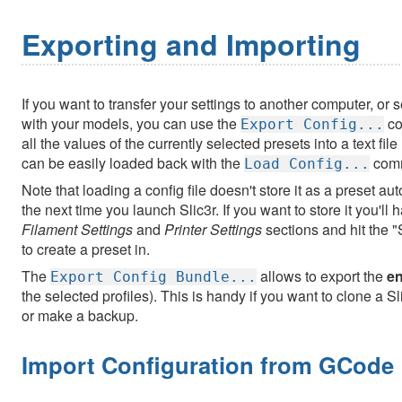
Exporting and Importing
If you want to transfer your settings to another computer, or
with your models, you can use the
co
Export Config...
all the values of the currently selected presets into a text fil
can be easily loaded back with the
com
Load Config...
Note that loading a config file doesn't store it as a preset au
the next time you launch Slic3r. If you want to store it you'll
Filament Settings
and
Printer Settings
sections and hit the 
to create a preset in.
The
allows to export the
en
Export Config Bundle...
the selected profiles). This is handy if you want to clone a 
or make a backup.
Import Configuration from GCode