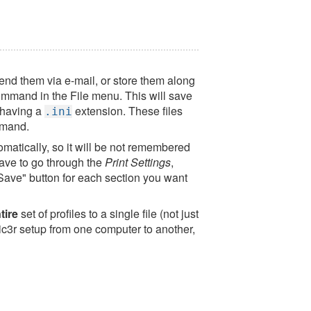
 send them via e-mail, or store them along
mmand in the File menu. This will save
e having a
extension. These files
.ini
mand.
tomatically, so it will be not remembered
 have to go through the
Print Settings
,
"Save" button for each section you want
tire
set of profiles to a single file (not just
Slic3r setup from one computer to another,