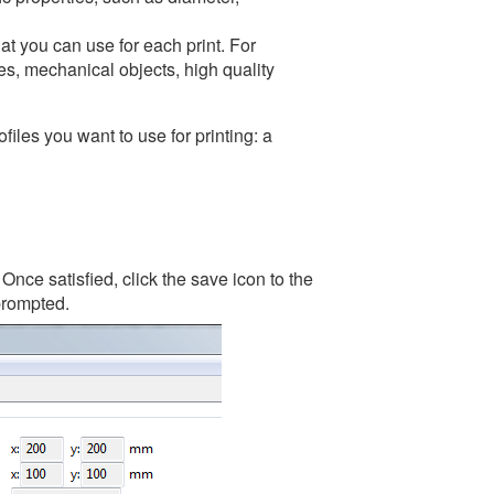
hat you can use for each print. For
es, mechanical objects, high quality
files you want to use for printing: a
nce satisfied, click the save icon to the
 prompted.