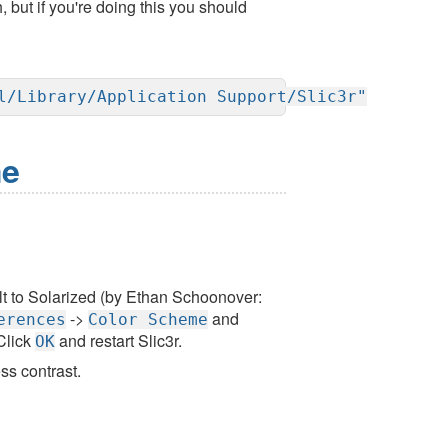
but if you're doing this you should
l/Library/Application Support/Slic3r"
me
lt to Solarized (by Ethan Schoonover:
->
and
erences
Color Scheme
 Click
and restart Slic3r.
OK
ss contrast.