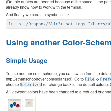
(Double quotes are needed because of the space in the path, 
already know how to work with the terminal.)
And finally we create a symbolic link:
ln -s ~/Dropbox/Slic3r-settings "/Users/a
Using another Color-Sche
Simple Usage
To use another color scheme, you can switch from the defau
http://ethanschoonover.com/solarized). Go to
->
File
Pref
choose
(or change back to the default colors).
Solarized
All viewport colors have been changed to a reduced brighne