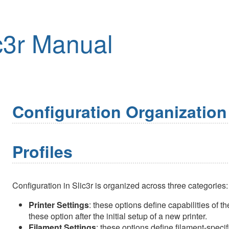
c3r Manual
Configuration Organization
Profiles
Configuration in Slic3r is organized across three categories:
Printer Settings
: these options define capabilities of t
these option after the initial setup of a new printer.
Filament Settings
: these options define filament-specif