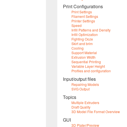
Print Configurations
Print Settings
Filament Settings
Printer Settings
Speed
Infill Patterns and Density
Infill Optimization
Fighting Ooze
Skirt and brim
Cooling
Support Material
Extrusion Width
Sequential Printing
Variable Layer Height
Profiles and configuration
Input/output files
Repairing Models
SVG Output
Topics
Multiple Extruders
Draft Quality
3D Model File Format Overview
GUI
3D Plater/Preview