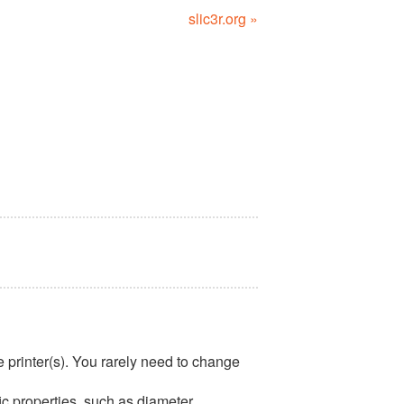
slic3r.org »
he printer(s). You rarely need to change
ic properties, such as diameter,