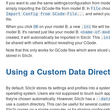
If you want to use the same settings/configuration from mod
simply importing the GCode-file from model B. In
choo
File
and select yo
Import Config from GCode-File...
file.
When you click
on your model B, a new
file will b
OK
.ini
model B. It's named just like your model B:
<name-of-mod
created, it will automatically be imported in Slic3r. This
.in
be shared with others without revealing your CGode.
Note that this only works for GCode files which were sliced u
stored in Slic3r.
Using a Custom Data Direc
By default, Slic3r stores its settings and profiles into a sys
operating system. Users are not supposed to touch such appl
they're chosen automatically. However, Slic3r has a
--dat
use a custom directory. This can be useful for several custo
Slic3r copies on a single computer, or for sharing configurati