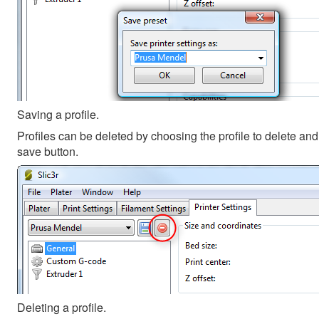
Saving a profile.
Profiles can be deleted by choosing the profile to delete and 
save button.
Deleting a profile.