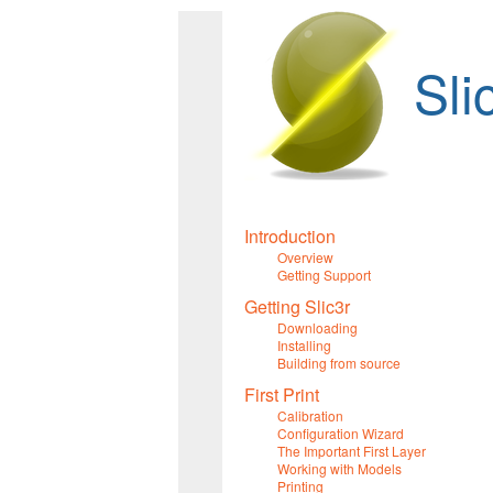
Sli
Introduction
Overview
Getting Support
Getting Slic3r
Downloading
Installing
Building from source
First Print
Calibration
Configuration Wizard
The Important First Layer
Working with Models
Printing