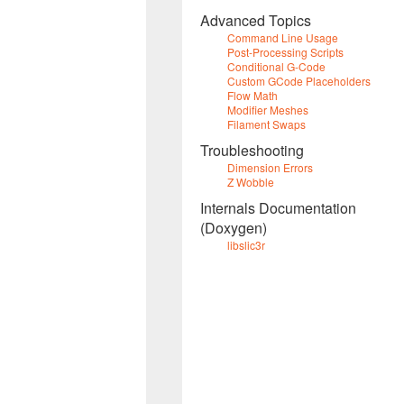
Advanced Topics
Command Line Usage
Post-Processing Scripts
Conditional G-Code
Custom GCode Placeholders
Flow Math
Modifier Meshes
Filament Swaps
Troubleshooting
Dimension Errors
Z Wobble
Internals Documentation
(Doxygen)
libslic3r